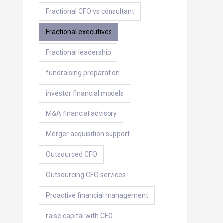
Fractional CFO vs consultant
Fractional executives
Fractional leadership
fundraising preparation
investor financial models
M&A financial advisory
Merger acquisition support
Outsourced CFO
Outsourcing CFO services
Proactive financial management
raise capital with CFO