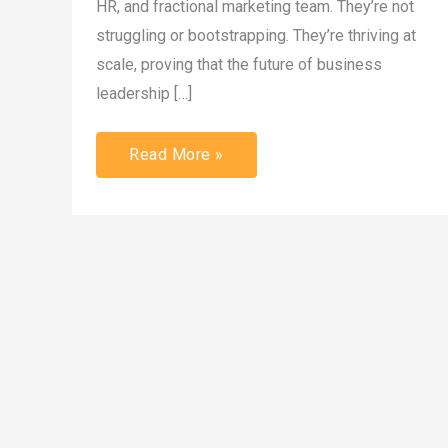
HR, and fractional marketing team. They’re not
struggling or bootstrapping. They’re thriving at
scale, proving that the future of business
leadership […]
Read More »