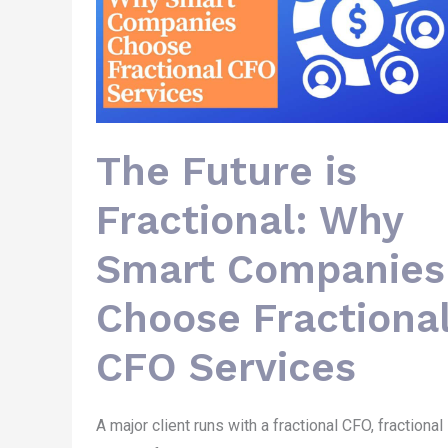
Smart
Companies
Choose
Fractional
CFO
Services
The Future is
Fractional: Why
Smart Companies
Choose Fractiona
CFO Services
A major client runs with a fractional CFO, fractional