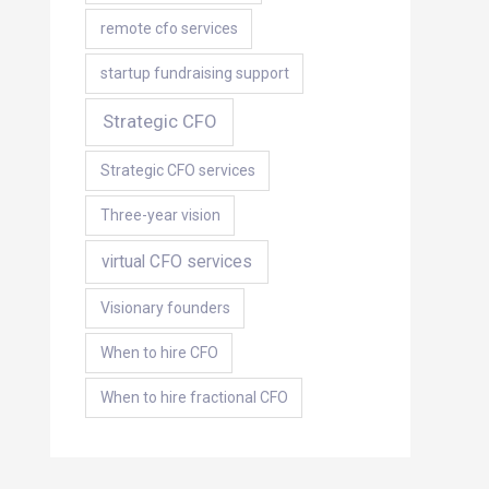
remote cfo services
startup fundraising support
Strategic CFO
Strategic CFO services
Three-year vision
virtual CFO services
Visionary founders
When to hire CFO
When to hire fractional CFO