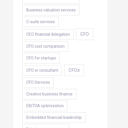
Business valuation services
C-suite services
CFO
CEO financial delegation
CFO cost comparison
CFO for startups
CFOs
CFO or consultant
CFO Services
Creative business finance
EBITDA optimization
Embedded financial leadership