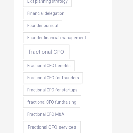
Exit planning strategy
Financial delegation
Founder burnout
Founder financial management
fractional CFO
Fractional CFO benefits
Fractional CFO for founders
Fractional CFO for startups
fractional CFO fundraising
Fractional CFO M&A
Fractional CFO services