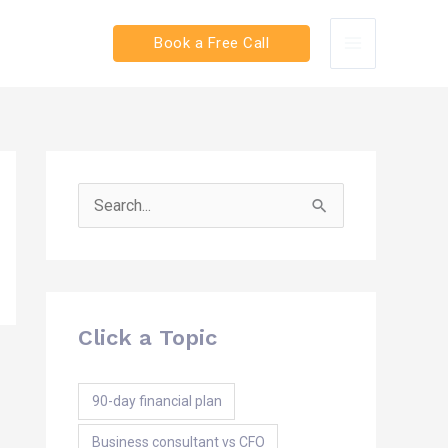
Book a Free Call
Search
for:
Click a Topic
90-day financial plan
Business consultant vs CFO