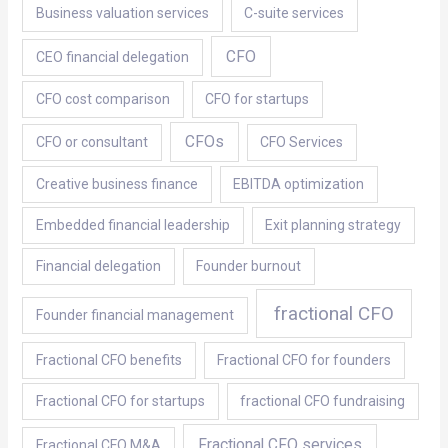
Business valuation services
C-suite services
CFO
CEO financial delegation
CFO cost comparison
CFO for startups
CFOs
CFO or consultant
CFO Services
Creative business finance
EBITDA optimization
Embedded financial leadership
Exit planning strategy
Financial delegation
Founder burnout
fractional CFO
Founder financial management
Fractional CFO benefits
Fractional CFO for founders
Fractional CFO for startups
fractional CFO fundraising
Fractional CFO services
Fractional CFO M&A