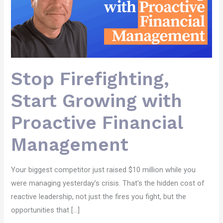
Stop Firefighting,
Start Growing with
Proactive Financial
Management
Your biggest competitor just raised $10 million while you
were managing yesterday’s crisis. That’s the hidden cost of
reactive leadership, not just the fires you fight, but the
opportunities that […]