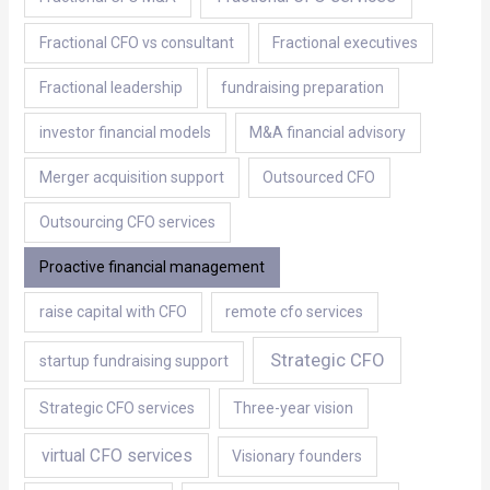
Fractional CFO vs consultant
Fractional executives
Fractional leadership
fundraising preparation
investor financial models
M&A financial advisory
Merger acquisition support
Outsourced CFO
Outsourcing CFO services
Proactive financial management
raise capital with CFO
remote cfo services
Strategic CFO
startup fundraising support
Strategic CFO services
Three-year vision
virtual CFO services
Visionary founders