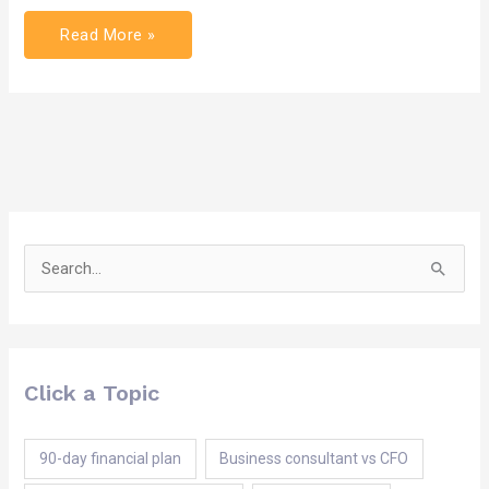
Read More »
Search
for:
Click a Topic
90-day financial plan
Business consultant vs CFO