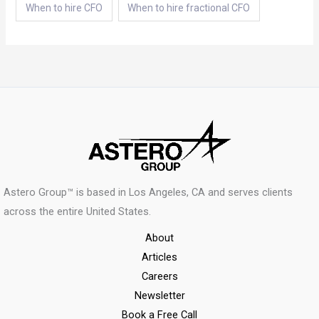
When to hire CFO
When to hire fractional CFO
Astero Group™ is based in Los Angeles, CA and serves clients
across the entire United States.
About
Articles
Careers
Newsletter
Book a Free Call