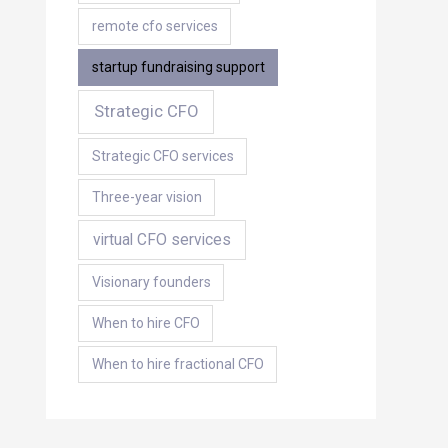
remote cfo services
startup fundraising support
Strategic CFO
Strategic CFO services
Three-year vision
virtual CFO services
Visionary founders
When to hire CFO
When to hire fractional CFO