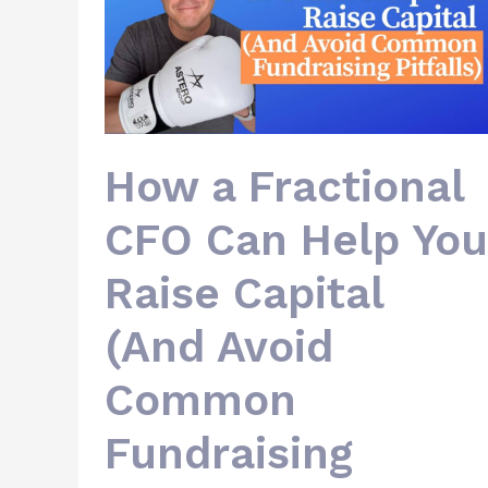
Help
You
Raise
Capital
(And
Avoid
Common
Fundraising
Pitfalls)
How a Fractional
CFO Can Help You
Raise Capital
(And Avoid
Common
Fundraising