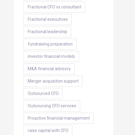
Fractional CFO vs consultant
Fractional executives
Fractional leadership
fundraising preparation
investor financial models
M&A financial advisory
Merger acquisition support
Outsourced CFO
Outsourcing CFO services
Proactive financial management
raise capital with CFO