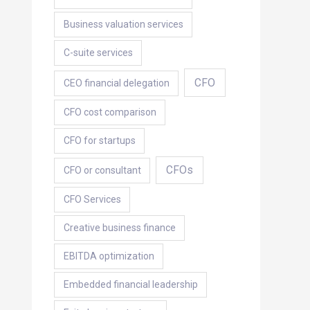
Business valuation services
C-suite services
CFO
CEO financial delegation
CFO cost comparison
CFO for startups
CFOs
CFO or consultant
CFO Services
Creative business finance
EBITDA optimization
Embedded financial leadership