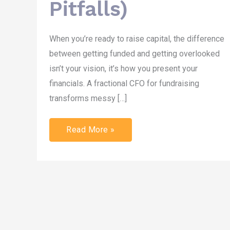
Pitfalls)
When you’re ready to raise capital, the difference
between getting funded and getting overlooked
isn’t your vision, it’s how you present your
financials. A fractional CFO for fundraising
transforms messy […]
Read More »