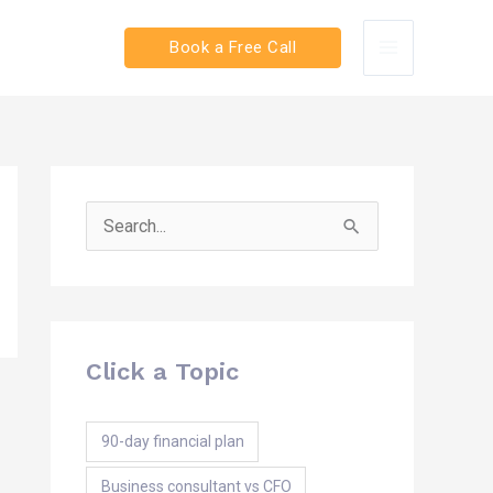
Book a Free Call
Search
for:
Click a Topic
90-day financial plan
Business consultant vs CFO