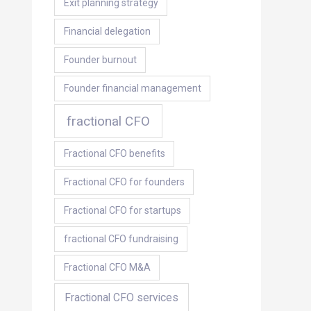
Exit planning strategy
Financial delegation
Founder burnout
Founder financial management
fractional CFO
Fractional CFO benefits
Fractional CFO for founders
Fractional CFO for startups
fractional CFO fundraising
Fractional CFO M&A
Fractional CFO services