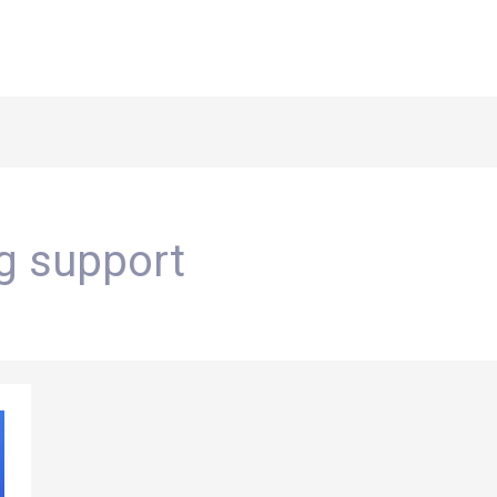
ng support