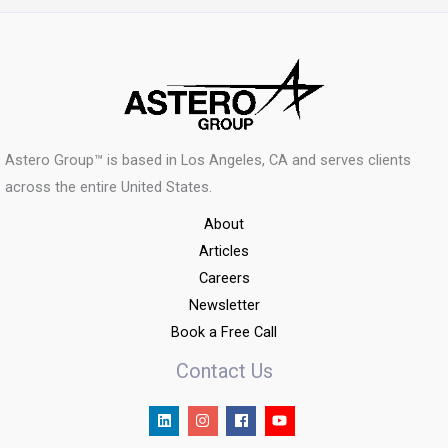
Astero Group™ is based in Los Angeles, CA and serves clients
across the entire United States.
About
Articles
Careers
Newsletter
Book a Free Call
Contact Us