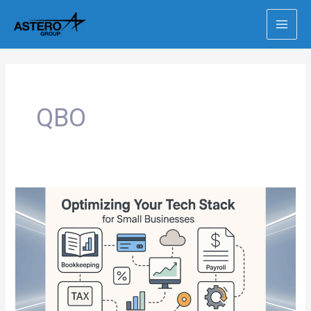
Skip
to
content
QBO
The
Best
Tech
Stack
for
Growing
Small
Businesses
(Before
You
Hit
$2M)