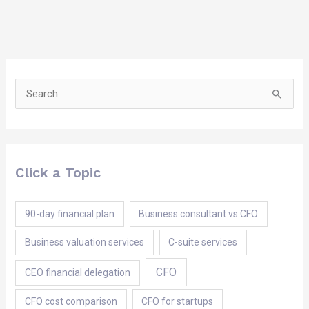
Search
for:
Click a Topic
90-day financial plan
Business consultant vs CFO
Business valuation services
C-suite services
CFO
CEO financial delegation
CFO cost comparison
CFO for startups