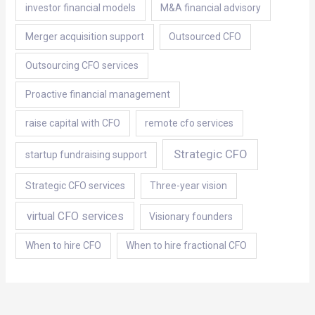
investor financial models
M&A financial advisory
Merger acquisition support
Outsourced CFO
Outsourcing CFO services
Proactive financial management
raise capital with CFO
remote cfo services
Strategic CFO
startup fundraising support
Strategic CFO services
Three-year vision
virtual CFO services
Visionary founders
When to hire CFO
When to hire fractional CFO