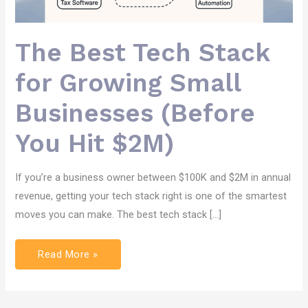
The Best Tech Stack
for Growing Small
Businesses (Before
You Hit $2M)
If you’re a business owner between $100K and $2M in annual
revenue, getting your tech stack right is one of the smartest
moves you can make. The best tech stack […]
Read More »