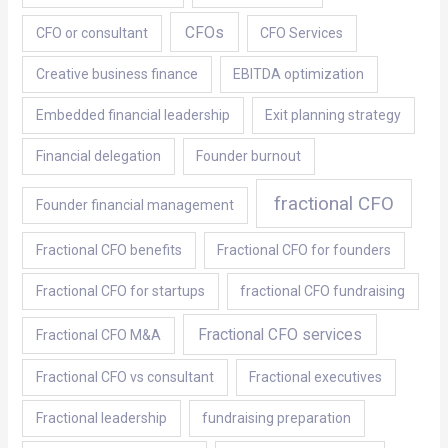
CFOs
CFO or consultant
CFO Services
Creative business finance
EBITDA optimization
Embedded financial leadership
Exit planning strategy
Financial delegation
Founder burnout
fractional CFO
Founder financial management
Fractional CFO benefits
Fractional CFO for founders
Fractional CFO for startups
fractional CFO fundraising
Fractional CFO services
Fractional CFO M&A
Fractional CFO vs consultant
Fractional executives
Fractional leadership
fundraising preparation