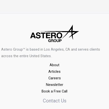
Astero Group™ is based in Los Angeles, CA and serves clients
across the entire United States.
About
Articles
Careers
Newsletter
Book a Free Call
Contact Us