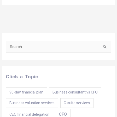
Search
for:
Click a Topic
90-day financial plan
Business consultant vs CFO
Business valuation services
C-suite services
CFO
CEO financial delegation