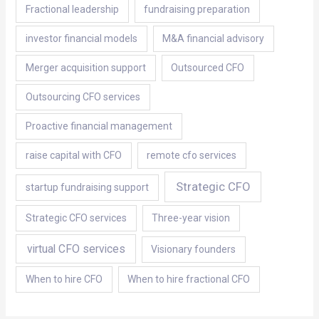
Fractional leadership
fundraising preparation
investor financial models
M&A financial advisory
Merger acquisition support
Outsourced CFO
Outsourcing CFO services
Proactive financial management
raise capital with CFO
remote cfo services
Strategic CFO
startup fundraising support
Strategic CFO services
Three-year vision
virtual CFO services
Visionary founders
When to hire CFO
When to hire fractional CFO