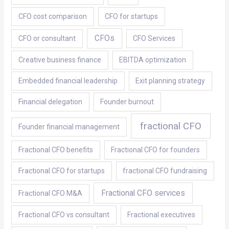
CFO cost comparison
CFO for startups
CFOs
CFO or consultant
CFO Services
Creative business finance
EBITDA optimization
Embedded financial leadership
Exit planning strategy
Financial delegation
Founder burnout
fractional CFO
Founder financial management
Fractional CFO benefits
Fractional CFO for founders
Fractional CFO for startups
fractional CFO fundraising
Fractional CFO services
Fractional CFO M&A
Fractional CFO vs consultant
Fractional executives