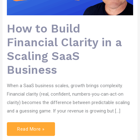
How to Build
Financial Clarity in a
Scaling SaaS
Business
When a SaaS business scales, growth brings complexity.
Financial clarity (real, confident, numbers-you-can-act-on
clarity) becomes the difference between predictable scaling
and a guessing game. If your revenue is growing but […]
Read More »